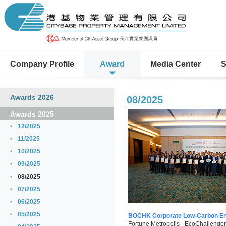
Company Profile
Award
Media Center
S
Awards 2026
08/2025
Awards 2025
12/2025
11/2025
10/2025
09/2025
08/2025
07/2025
06/2025
05/2025
BOCHK Corporate Low-Carbon En
Fortune Metropolis - EcoChallenger