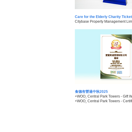
Care for the Elderly Charity Tick
Citybase Property Management Limit
食德有營過中秋2025
+WOO¸ Central Park Towers - Gift W
+WOO¸ Central Park Towers - Certifi