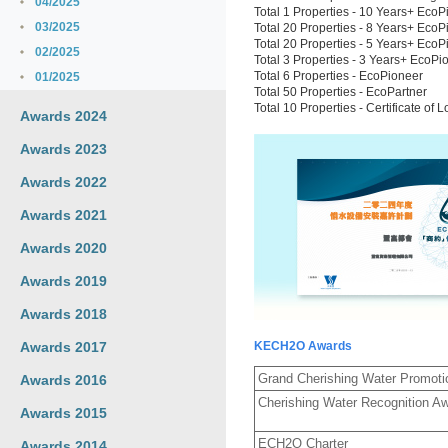
04/2025
Total 1 Properties - 10 Years+ EcoP
03/2025
Total 20 Properties - 8 Years+ EcoP
Total 20 Properties - 5 Years+ EcoP
02/2025
Total 3 Properties - 3 Years+ EcoPi
Total 6 Properties - EcoPioneer
01/2025
Total 50 Properties - EcoPartner
Total 10 Properties - Certificate 
Awards 2024
Awards 2023
Awards 2022
Awards 2021
Awards 2020
Awards 2019
Awards 2018
Awards 2017
KECH2O Awards
Grand Cherishing Water Promotio
Awards 2016
Cherishing Water Recognition A
Awards 2015
ECH2O Charter
Awards 2014