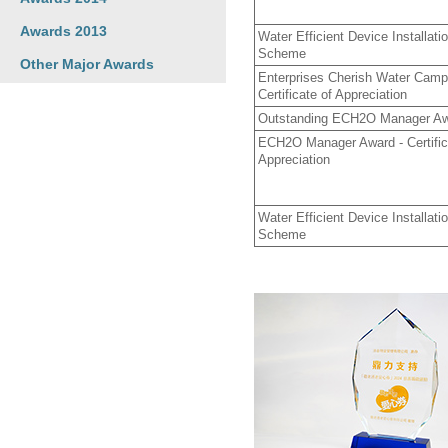
Awards 2013
Water Efficient Device Installa
Scheme
Other Major Awards
Enterprises Cherish Water Camp
Certificate of Appreciation
Outstanding ECH2O Manager A
ECH2O Manager Award - Certific
Appreciation
Water Efficient Device Installa
Scheme