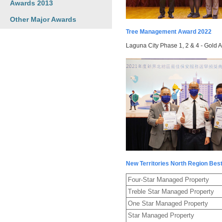
Awards 2013
Other Major Awards
Tree Management Award 2022
Laguna City Phase 1, 2 & 4 - Gold 
New Territories North Region Bes
Four-Star Managed Property
Treble Star Managed Property
One Star Managed Property
Star Managed Property