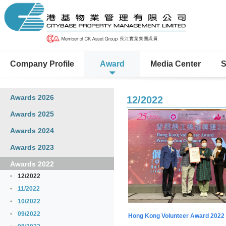
Company Profile
Award
Media Center
S
Awards 2026
12/2022
Awards 2025
Awards 2024
Awards 2023
Awards 2022
12/2022
11/2022
10/2022
09/2022
Hong Kong Volunteer Award 2022