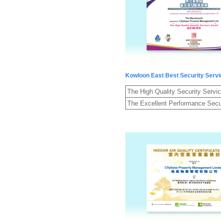
Kowloon East Best Security Serv
The High Quality Security Servi
The Excellent Performance Secu