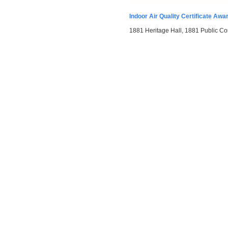
Indoor Air Quality Certificate Awa
1881 Heritage Hall, 1881 Public Co