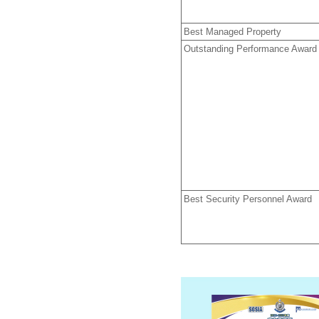
Best Managed Property
Outstanding Performance Award
Best Security Personnel Award