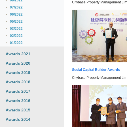
08/2022
Citybase Property Management Limi
07/2022
06/2022
05/2022
03/2022
02/2022
01/2022
Awards 2021
Awards 2020
Social Capital Builder Awards
Awards 2019
Citybase Property Management Limi
Awards 2018
Awards 2017
Awards 2016
Awards 2015
Awards 2014