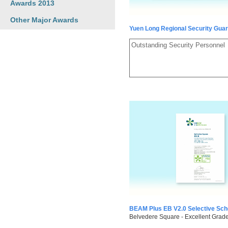
Awards 2013
Other Major Awards
Yuen Long Regional Security Gua
Outstanding Security Personnel
BEAM Plus EB V2.0 Selective Sc
Belvedere Square - Excellent Grad