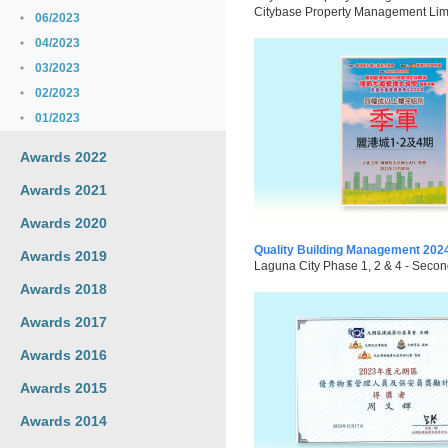
Citybase Property Management Limite
06/2023
04/2023
03/2023
02/2023
01/2023
Awards 2022
Awards 2021
Awards 2020
Quality Building Management 202
Awards 2019
Laguna City Phase 1, 2 & 4 - Secon
Awards 2018
Awards 2017
Awards 2016
Awards 2015
Awards 2014