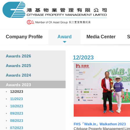
Company Profile
Award
Media Center
S
Awards 2026
12/2023
Awards 2025
Awards 2024
Awards 2023
12/2023
11/2023
10/2023
09/2023
08/2023
FHS「Walk.In」Walkathon 2023
07/2023
Citybase Property Management Limi