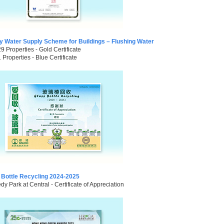
ty Water Supply Scheme for Buildings – Flushing Water
29 Properties - Gold Certificate
1 Properties - Blue Certificate
 Bottle Recycling 2024-2025
y Park at Central - Certificate of Appreciation