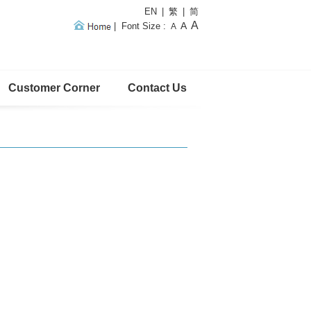
EN
|
繁
|
简
A
A
|
Font Size
:
A
Customer Corner
Contact Us
Home