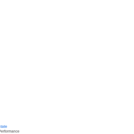
tate
 Performance