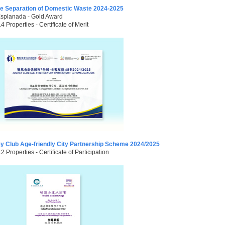
e Separation of Domestic Waste 2024-2025
Esplanada - Gold Award
14 Properties - Certificate of Merit
y Club Age-friendly City Partnership Scheme 2024/2025
12 Properties - Certificate of Participation