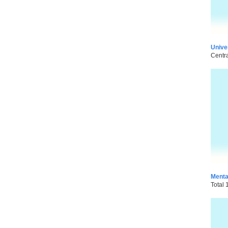
Unive
Centra
Menta
Total 