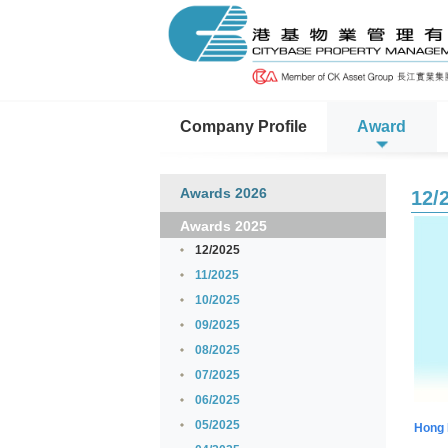
Company Profile
Award
Awards 2026
12/
Awards 2025
12/2025
11/2025
10/2025
09/2025
08/2025
07/2025
06/2025
05/2025
Hong 