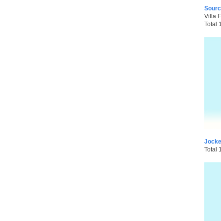
Sourc
Villa 
Total 
Jocke
Total 