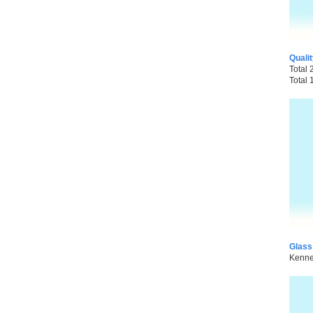
Quali
Total 
Total 
Glass
Kenned