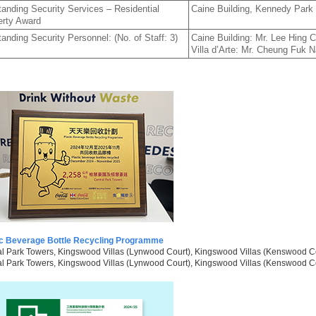
anding Security Services – Residential
Caine Building, Kennedy Park at
erty Award
anding Security Personnel: (No. of Staff: 3)
Caine Building: Mr. Lee Hing 
Villa d’Arte: Mr. Cheung Fuk 
ic Beverage Bottle Recycling Programme
l Park Towers, Kingswood Villas (Lynwood Court), Kingswood Villas (Kenswood Co
l Park Towers, Kingswood Villas (Lynwood Court), Kingswood Villas (Kenswood Cour