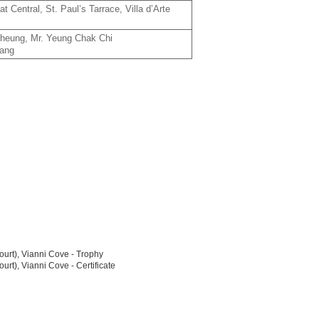
 Central, St. Paul’s Tarrace, Villa d’Arte
Cheung, Mr. Yeung Chak Chi
Nang
urt), Vianni Cove - Trophy
t), Vianni Cove - Certificate