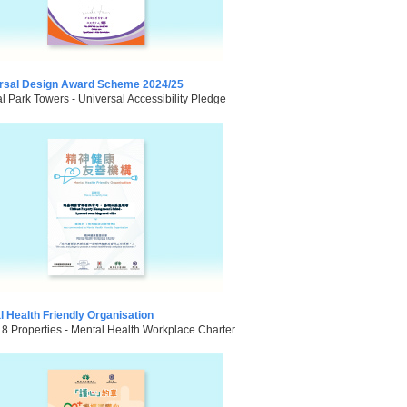
rsal Design Award Scheme 2024/25
l Park Towers - Universal Accessibility Pledge
l Health Friendly Organisation
18 Properties - Mental Health Workplace Charter