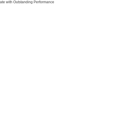
state with Outstanding Performance