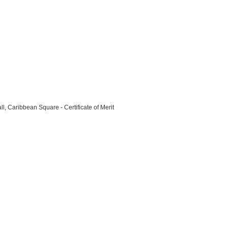
l, Caribbean Square - Certificate of Merit