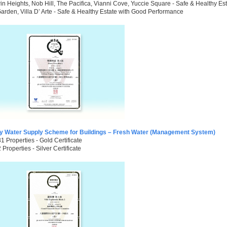
n Heights, Nob Hill, The Pacifica, Vianni Cove, Yuccie Square - Safe & Healthy E
arden, Villa D’ Arte - Safe & Healthy Estate with Good Performance
ty Water Supply Scheme for Buildings – Fresh Water (Management System)
31 Properties - Gold Certificate
2 Properties - Silver Certificate