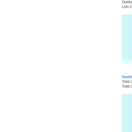
Goldwi
Lido G
Quali
Total 
Total 