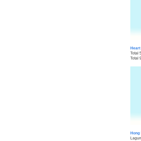
Heart
Total 
Total 
Hong 
Laguna