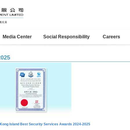
Media Center
Social Responsibility
Careers
2025
Kong Island Best Security Services Awards 2024-2025