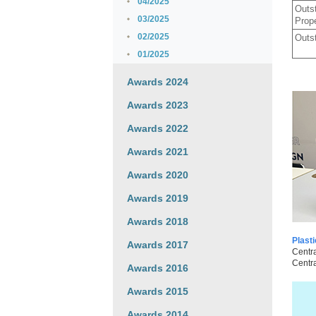
04/2025
Outst
03/2025
Prop
02/2025
Outst
01/2025
Awards 2024
Awards 2023
Awards 2022
Awards 2021
Awards 2020
Awards 2019
Awards 2018
Plast
Awards 2017
Centra
Centra
Awards 2016
Awards 2015
Awards 2014