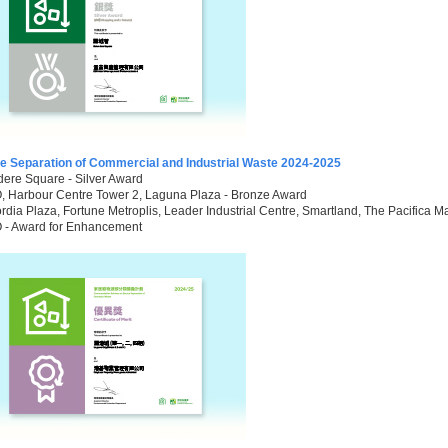
e Separation of Commercial and Industrial Waste 2024-2025
ere Square - Silver Award
 Harbour Centre Tower 2, Laguna Plaza - Bronze Award
dia Plaza, Fortune Metroplis, Leader Industrial Centre, Smartland, The Pacifica Mal
- Award for Enhancement