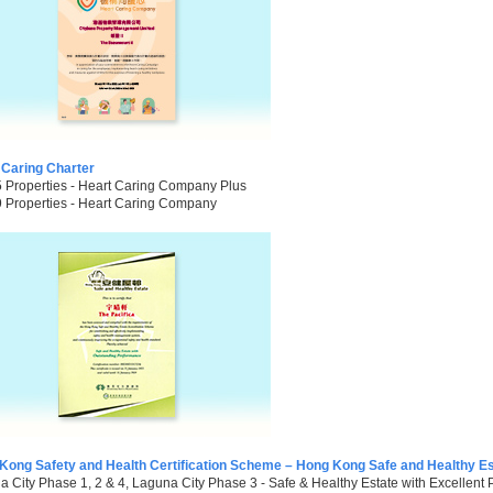
 Caring Charter
5 Properties - Heart Caring Company Plus
9 Properties - Heart Caring Company
Kong Safety and Health Certification Scheme – Hong Kong Safe and Healthy Es
 City Phase 1, 2 & 4, Laguna City Phase 3 - Safe & Healthy Estate with Excellent