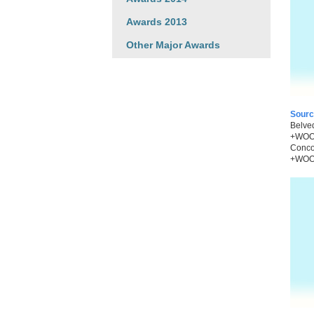
Awards 2013
Other Major Awards
Sourc
Belved
+WOO,
Concor
+WOO 