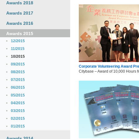
Awards 2018
Awards 2017
Awards 2016
Awards 2015
12/2015
11/2015
10/2015
09/2015
Corporate Volunteering Award Pr
Citybase – Award of 10,000 Hours f
08/2015
07/2015
06/2015
05/2015
04/2015
03/2015
02/2015
01/2015
Awards 2014