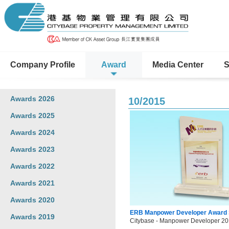
Company Profile
Award
Media Center
S
Awards 2026
10/2015
Awards 2025
Awards 2024
Awards 2023
Awards 2022
Awards 2021
Awards 2020
ERB Manpower Developer Award
Awards 2019
Citybase - Manpower Developer 20