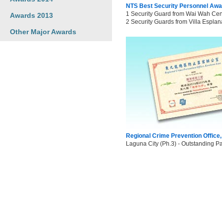
NTS Best Security Personnel Awa
1 Security Guard from Wai Wah Cent
Awards 2013
2 Security Guards from Villa Esplan
Other Major Awards
Regional Crime Prevention Office
Laguna City (Ph.3) - Outstanding Pa