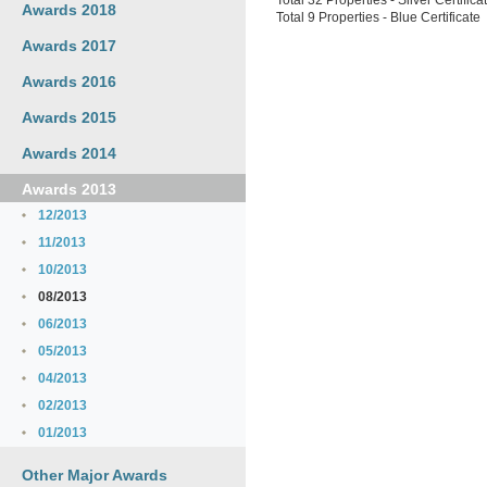
Total 32 Properties - Silver Certifica
Awards 2018
Total 9 Properties - Blue Certificate
Awards 2017
Awards 2016
Awards 2015
Awards 2014
Awards 2013
12/2013
11/2013
10/2013
08/2013
06/2013
05/2013
04/2013
02/2013
01/2013
Other Major Awards