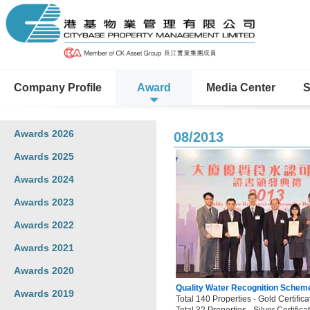
Company Profile
Award
Media Center
S
Awards 2026
08/2013
Awards 2025
Awards 2024
Awards 2023
Awards 2022
Awards 2021
Awards 2020
Quality Water Recognition Scheme
Awards 2019
Total 140 Properties - Gold Certifica